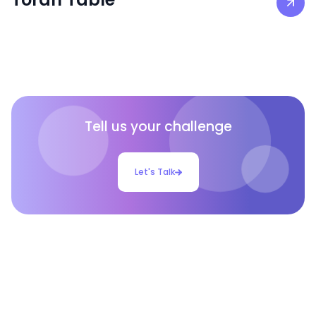
Tell us your challenge
Let's Talk