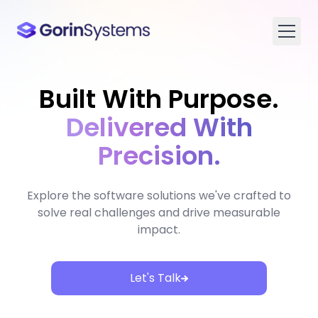
Built With Purpose.
Delivered With
Precision.
Explore the software solutions we've crafted to
solve real challenges and drive measurable
impact.
Let's Talk