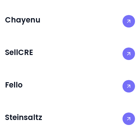
Chayenu
SellCRE
Fello
Steinsaltz