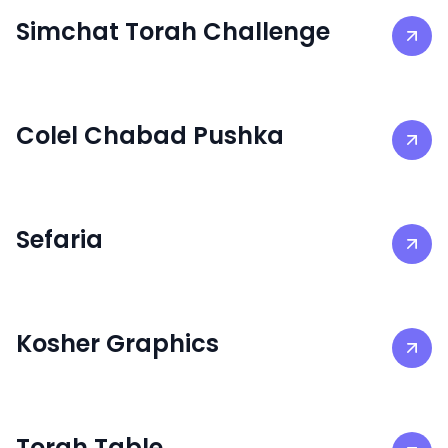
Simchat Torah Challenge
Colel Chabad Pushka
Sefaria
Kosher Graphics
Torah Table