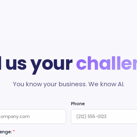
l us your
challe
You know your business. We know AI.
Phone
enge:
*