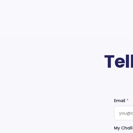
Tel
Email
*
My Chall