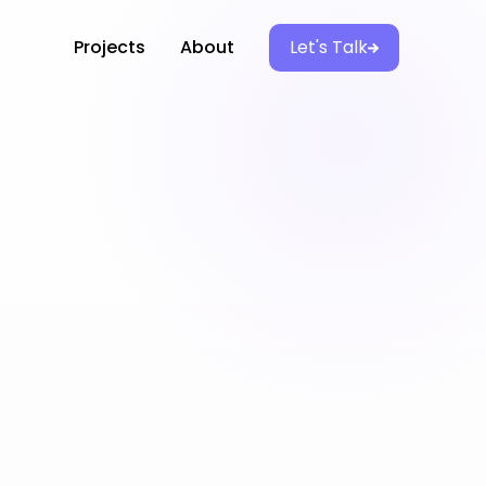
Projects
About
Let's Talk