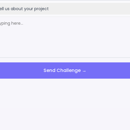
ell us about your project
Send Challenge →